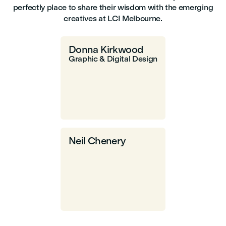
perfectly place to share their wisdom with the emerging
creatives at LCI Melbourne.
Donna Kirkwood
Graphic & Digital Design
Neil Chenery