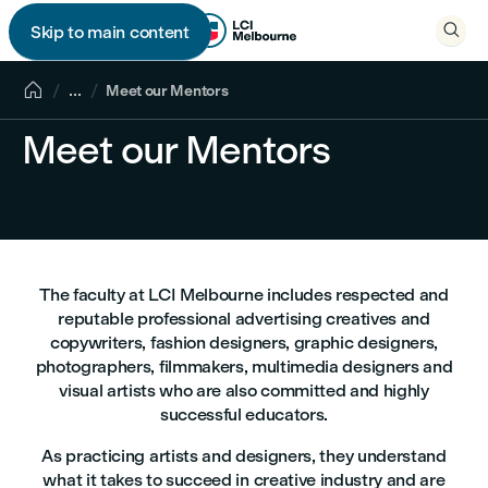

Skip to main content


...
Meet our Mentors
Meet our Mentors
The faculty at LCI Melbourne includes respected and
reputable professional advertising creatives and
copywriters, fashion designers, graphic designers,
photographers, filmmakers, multimedia designers and
visual artists who are also committed and highly
successful educators.
As practicing artists and designers, they understand
what it takes to succeed in creative industry and are