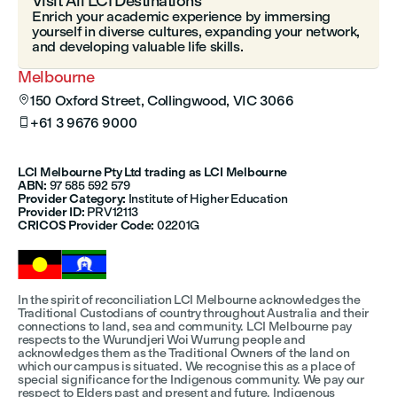
Visit All LCI Destinations
Enrich your academic experience by immersing
yourself in diverse cultures, expanding your network,
and developing valuable life skills.
Melbourne
150 Oxford Street, Collingwood, VIC 3066

+61 3 9676 9000

LCI Melbourne Pty Ltd trading as LCI Melbourne
ABN:
97 585 592 579
Provider Category:
Institute of Higher Education
Provider ID:
PRV12113
CRICOS Provider Code:
02201G
In the spirit of reconciliation LCI Melbourne acknowledges the
Traditional Custodians of country throughout Australia and their
connections to land, sea and community. LCI Melbourne pay
respects to the Wurundjeri Woi Wurrung people and
acknowledges them as the Traditional Owners of the land on
which our campus is situated. We recognise this as a place of
special significance for the Indigenous community. We pay our
respect to Elders past and present and future. Indigenous