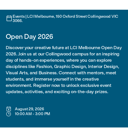
Events | LCI Melbourne, 150 Oxford Street Collingwood VIC

3066.
Open Day 2026
Discover your creative future at LCI Melbourne Open Day
2026. Join us at our Collingwood campus for an inspiring
day of hands-on experiences, where you can explore
disciplines like Fashion, Graphic Design, Interior Design,
Visual Arts, and Business. Connect with mentors, meet
students, and immerse yourself in the creative
environment. Register now to unlock exclusive event
updates, activities, and exciting on-the-day prizes.

August 29, 2026

10:00 AM
-
3:00 PM