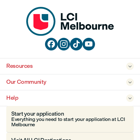




Resources

Our Community

Help

Start your application
Everything you need to start your application at LCI
Melbourne