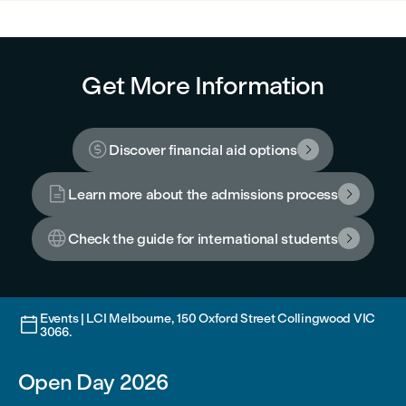
Get More Information

Discover financial aid options


Learn more about the admissions process


Check the guide for international students

Events | LCI Melbourne, 150 Oxford Street Collingwood VIC

3066.
Open Day 2026