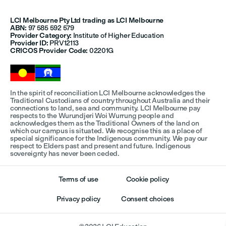
LCI Melbourne Pty Ltd trading as LCI Melbourne
ABN:
97 585 592 579
Provider Category:
Institute of Higher Education
Provider ID:
PRV12113
CRICOS Provider Code:
02201G
In the spirit of reconciliation LCI Melbourne acknowledges the
Traditional Custodians of country throughout Australia and their
connections to land, sea and community. LCI Melbourne pay
respects to the Wurundjeri Woi Wurrung people and
acknowledges them as the Traditional Owners of the land on
which our campus is situated. We recognise this as a place of
special significance for the Indigenous community. We pay our
respect to Elders past and present and future. Indigenous
sovereignty has never been ceded.
Terms of use
Cookie policy
Privacy policy
Consent choices