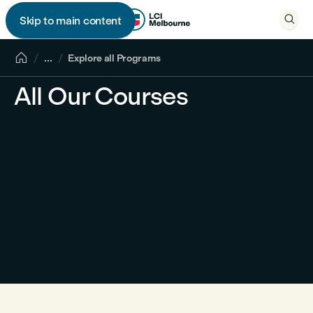

Skip to main content


...
Explore all Programs
All Our Courses