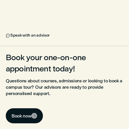
Speak with an advisor

Book your one-on-one
appointment today!
Questions about courses, admissions or looking to book a
campus tour? Our advisors are ready to provide
personalised support.
Book now
