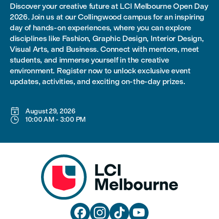
Discover your creative future at LCI Melbourne Open Day
2026. Join us at our Collingwood campus for an inspiring
day of hands-on experiences, where you can explore
disciplines like Fashion, Graphic Design, Interior Design,
Visual Arts, and Business. Connect with mentors, meet
students, and immerse yourself in the creative
environment. Register now to unlock exclusive event
updates, activities, and exciting on-the-day prizes.

August 29, 2026

10:00 AM
-
3:00 PM



