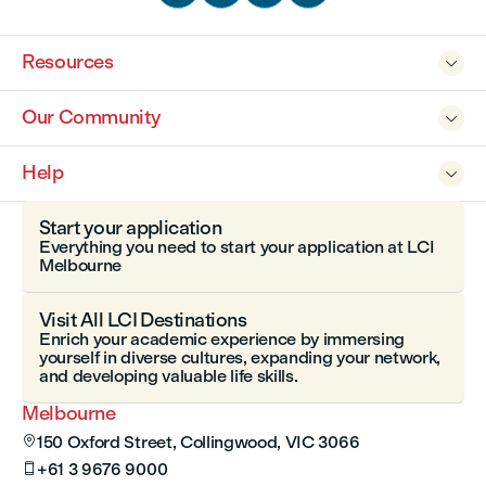
Resources

Our Community

Help

Start your application
Everything you need to start your application at LCI
Melbourne
Visit All LCI Destinations
Enrich your academic experience by immersing
yourself in diverse cultures, expanding your network,
and developing valuable life skills.
Melbourne
150 Oxford Street, Collingwood, VIC 3066

+61 3 9676 9000
