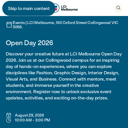

Skip to main content

Events | LCI Melbourne, 150 Oxford Street Collingwood VIC

3066.
Open Day 2026
Discover your creative future at LCI Melbourne Open Day
2026. Join us at our Collingwood campus for an inspiring
day of hands-on experiences, where you can explore
disciplines like Fashion, Graphic Design, Interior Design,
Visual Arts, and Business. Connect with mentors, meet
students, and immerse yourself in the creative
environment. Register now to unlock exclusive event
updates, activities, and exciting on-the-day prizes.

August 29, 2026

10:00 AM
-
3:00 PM