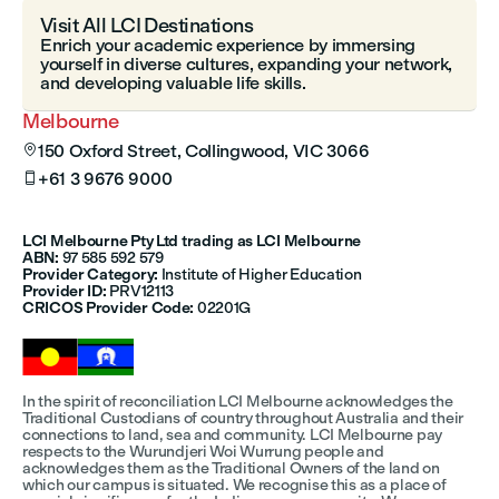
Visit All LCI Destinations
Enrich your academic experience by immersing
yourself in diverse cultures, expanding your network,
and developing valuable life skills.
Melbourne
150 Oxford Street, Collingwood, VIC 3066

+61 3 9676 9000

LCI Melbourne Pty Ltd trading as LCI Melbourne
ABN:
97 585 592 579
Provider Category:
Institute of Higher Education
Provider ID:
PRV12113
CRICOS Provider Code:
02201G
In the spirit of reconciliation LCI Melbourne acknowledges the
Traditional Custodians of country throughout Australia and their
connections to land, sea and community. LCI Melbourne pay
respects to the Wurundjeri Woi Wurrung people and
acknowledges them as the Traditional Owners of the land on
which our campus is situated. We recognise this as a place of