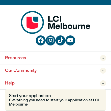




Resources

Our Community

Help

Start your application
Everything you need to start your application at LCI
Melbourne