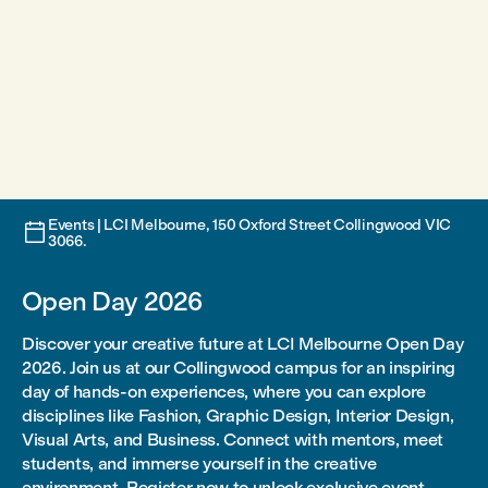
Events | LCI Melbourne, 150 Oxford Street Collingwood VIC

3066.
Open Day 2026
Discover your creative future at LCI Melbourne Open Day
2026. Join us at our Collingwood campus for an inspiring
day of hands-on experiences, where you can explore
disciplines like Fashion, Graphic Design, Interior Design,
Visual Arts, and Business. Connect with mentors, meet
students, and immerse yourself in the creative
environment. Register now to unlock exclusive event