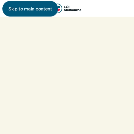
Skip to main content
