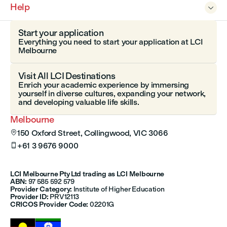
Help

Start your application
Everything you need to start your application at LCI
Melbourne
Visit All LCI Destinations
Enrich your academic experience by immersing
yourself in diverse cultures, expanding your network,
and developing valuable life skills.
Melbourne
150 Oxford Street, Collingwood, VIC 3066

+61 3 9676 9000

LCI Melbourne Pty Ltd trading as LCI Melbourne
ABN:
97 585 592 579
Provider Category:
Institute of Higher Education
Provider ID:
PRV12113
CRICOS Provider Code:
02201G