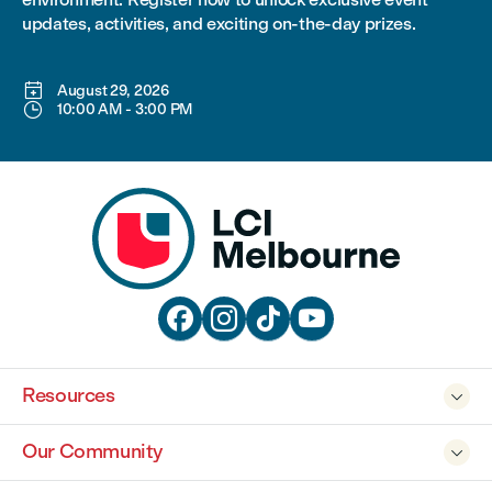
updates, activities, and exciting on-the-day prizes.

August 29, 2026

10:00 AM
-
3:00 PM




Resources

Our Community
