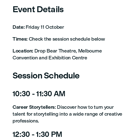
Event Details
Date:
Friday 11 October
Times:
Check the session schedule below
Location:
Drop Bear Theatre, Melbourne
Convention and Exhibition Centre
Session Schedule
10:30 - 11:30 AM
Career Storytellers
: Discover how to turn your
talent for storytelling into a wide range of creative
professions.
12:30 - 1:30 PM