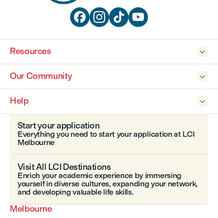




Resources

Our Community

Help

Start your application
Everything you need to start your application at LCI
Melbourne
Visit All LCI Destinations
Enrich your academic experience by immersing
yourself in diverse cultures, expanding your network,
and developing valuable life skills.
Melbourne