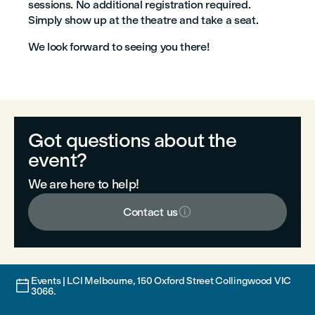
sessions. No additional registration required.
Simply show up at the theatre and take a seat.
We look forward to seeing you there!
Got questions about the
event?
We are here to help!

Contact us
Events | LCI Melbourne, 150 Oxford Street Collingwood VIC

3066.