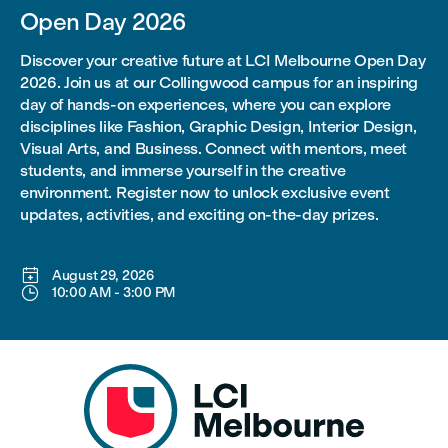
Open Day 2026
Discover your creative future at LCI Melbourne Open Day
2026. Join us at our Collingwood campus for an inspiring
day of hands-on experiences, where you can explore
disciplines like Fashion, Graphic Design, Interior Design,
Visual Arts, and Business. Connect with mentors, meet
students, and immerse yourself in the creative
environment. Register now to unlock exclusive event
updates, activities, and exciting on-the-day prizes.

August 29, 2026

10:00 AM
-
3:00 PM