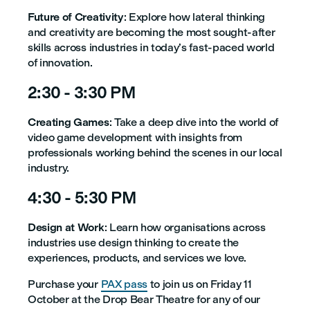
Future of Creativity
: Explore how lateral thinking
and creativity are becoming the most sought-after
skills across industries in today’s fast-paced world
of innovation.
2:30 - 3:30 PM
Creating Games
: Take a deep dive into the world of
video game development with insights from
professionals working behind the scenes in our local
industry.
4:30 - 5:30 PM
Design at Work
: Learn how organisations across
industries use design thinking to create the
experiences, products, and services we love.
Purchase your
PAX pass
to join us on Friday 11
October at the Drop Bear Theatre for any of our