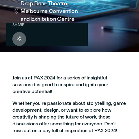
Drop Bear Theatre,
Melbourne Convention

and Exhibition Centre
SHARE

Join us at PAX 2024 for a series of insightful
sessions designed to inspire and ignite your
creative potential!
Whether you're passionate about storytelling, game
development, design, or want to explore how
creativity is shaping the future of work, these
discussions offer something for everyone. Don't
miss out on a day full of inspiration at PAX 2024!