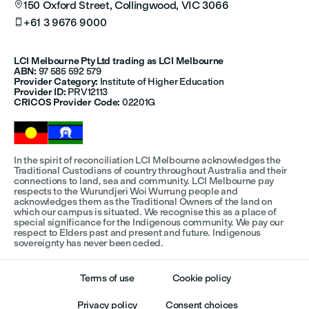
150 Oxford Street, Collingwood, VIC 3066

+61 3 9676 9000

LCI Melbourne Pty Ltd trading as LCI Melbourne
ABN:
97 585 592 579
Provider Category:
Institute of Higher Education
Provider ID:
PRV12113
CRICOS Provider Code:
02201G
In the spirit of reconciliation LCI Melbourne acknowledges the
Traditional Custodians of country throughout Australia and their
connections to land, sea and community. LCI Melbourne pay
respects to the Wurundjeri Woi Wurrung people and
acknowledges them as the Traditional Owners of the land on
which our campus is situated. We recognise this as a place of
special significance for the Indigenous community. We pay our
respect to Elders past and present and future. Indigenous
sovereignty has never been ceded.
Terms of use
Cookie policy
Privacy policy
Consent choices