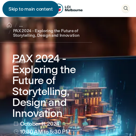

Skip to main content


...
PAX 2024 - Exploring the Future of
Storytelling, Design and Innovation
PAX 2024 -
Events
Exploring the
Future of
Storytelling,
Design and
Innovation
October 11, 2024

10:30 AM
to 5:30 PM
