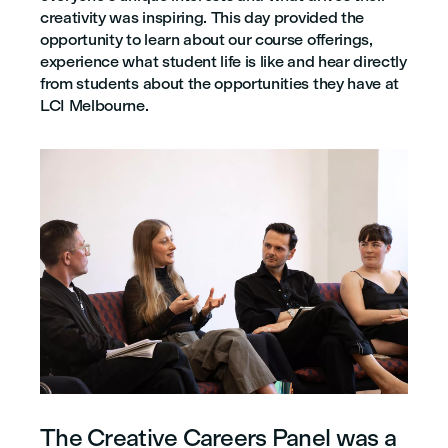
creativity was inspiring. This day provided the
opportunity to learn about our course offerings,
experience what student life is like and hear directly
from students about the opportunities they have at
LCI Melbourne.
The Creative Careers Panel was a