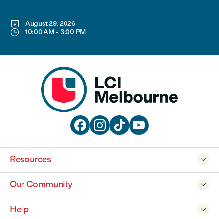

August 29, 2026

10:00 AM
-
3:00 PM




Resources

Our Community

Help
