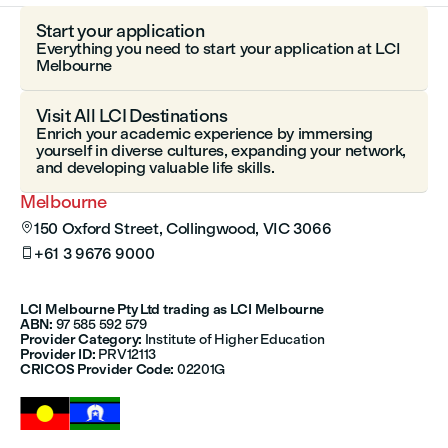
Start your application
Everything you need to start your application at LCI
Melbourne
Visit All LCI Destinations
Enrich your academic experience by immersing
yourself in diverse cultures, expanding your network,
and developing valuable life skills.
Melbourne
150 Oxford Street, Collingwood, VIC 3066

+61 3 9676 9000

LCI Melbourne Pty Ltd trading as LCI Melbourne
ABN:
97 585 592 579
Provider Category:
Institute of Higher Education
Provider ID:
PRV12113
CRICOS Provider Code:
02201G