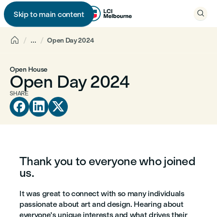

Skip to main content


...
Open Day 2024
Open House
Open Day 2024
SHARE



Thank you to everyone who joined
us.
It was great to connect with so many individuals
passionate about art and design. Hearing about
everyone's unique interests and what drives their