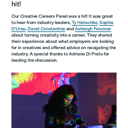
hit!
Our Creative Careers Panel was a hit! It was great
to hear from industry leaders,
Ty Henschke
,
Sophia
D'Urso
,
David Constantine
and
Ashleigh Falconer
about turning creativity into a career. They shared
their experience about what employers are looking
for in creatives and offered advice on navigating the
industry. A special thanks to Adriano Di Prato for
leading the discussion.