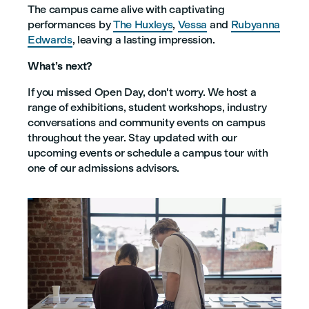
The campus came alive with captivating
performances by
The Huxleys
,
Vessa
and
Rubyanna
Edwards
, leaving a lasting impression.
What’s next?
If you missed Open Day, don't worry. We host a
range of exhibitions, student workshops, industry
conversations and community events on campus
throughout the year. Stay updated with our
upcoming events or schedule a campus tour with
one of our admissions advisors.