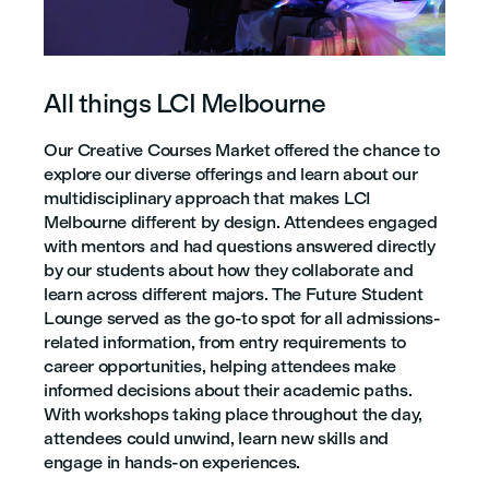
All things LCI Melbourne
Our Creative Courses Market offered the chance to
explore our diverse offerings and learn about our
multidisciplinary approach that makes LCI
Melbourne different by design. Attendees engaged
with mentors and had questions answered directly
by our students about how they collaborate and
learn across different majors. The Future Student
Lounge served as the go-to spot for all admissions-
related information, from entry requirements to
career opportunities, helping attendees make
informed decisions about their academic paths.
With workshops taking place throughout the day,
attendees could unwind, learn new skills and
engage in hands-on experiences.