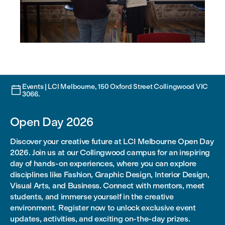
Events | LCI Melbourne, 150 Oxford Street Collingwood VIC

3066.
Open Day 2026
Discover your creative future at LCI Melbourne Open Day
2026. Join us at our Collingwood campus for an inspiring
day of hands-on experiences, where you can explore
disciplines like Fashion, Graphic Design, Interior Design,
Visual Arts, and Business. Connect with mentors, meet
students, and immerse yourself in the creative
environment. Register now to unlock exclusive event
updates, activities, and exciting on-the-day prizes.