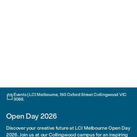
Events | LCI Melbourne, 150 Oxford Street Collingwood VIC

3066.
Open Day 2026
Discover your creative future at LCI Melbourne Open Day
2026. Join us at our Collingwood campus for an inspiring