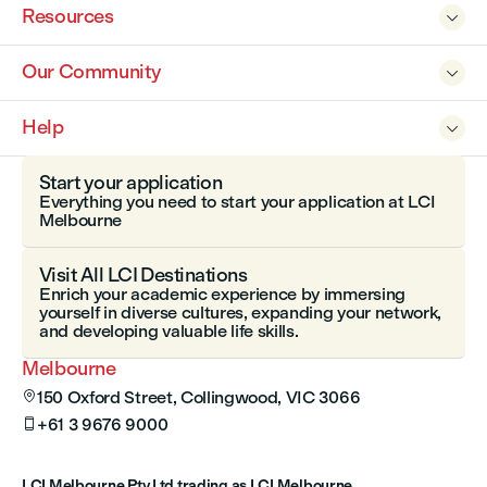
Resources

Our Community

Help

Start your application
Everything you need to start your application at LCI
Melbourne
Visit All LCI Destinations
Enrich your academic experience by immersing
yourself in diverse cultures, expanding your network,
and developing valuable life skills.
Melbourne
150 Oxford Street, Collingwood, VIC 3066

+61 3 9676 9000

LCI Melbourne Pty Ltd trading as LCI Melbourne