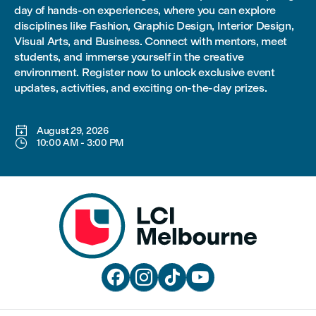
day of hands-on experiences, where you can explore
disciplines like Fashion, Graphic Design, Interior Design,
Visual Arts, and Business. Connect with mentors, meet
students, and immerse yourself in the creative
environment. Register now to unlock exclusive event
updates, activities, and exciting on-the-day prizes.

August 29, 2026

10:00 AM
-
3:00 PM



