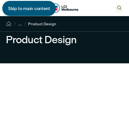

Skip to main content


...
Product Design
Product Design