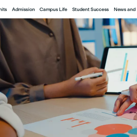
nits
Admission
Campus Life
Student Success
News and 