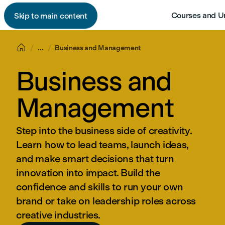
Courses and U
Skip to main content

...
Business and Management
Business and
Management
Step into the business side of creativity.
Learn how to lead teams, launch ideas,
and make smart decisions that turn
innovation into impact. Build the
confidence and skills to run your own
brand or take on leadership roles across
creative industries.