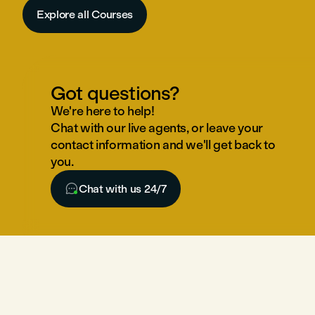
Explore all Courses
Got questions?
We're here to help!
Chat with our live agents, or leave your
contact information and we'll get back to
you.

Chat with us 24/7