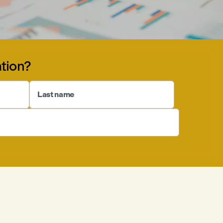
tion?
Last name