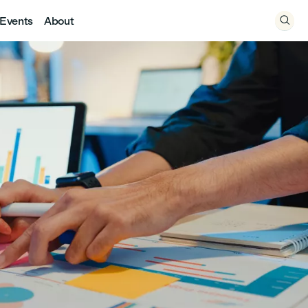
Events
About
