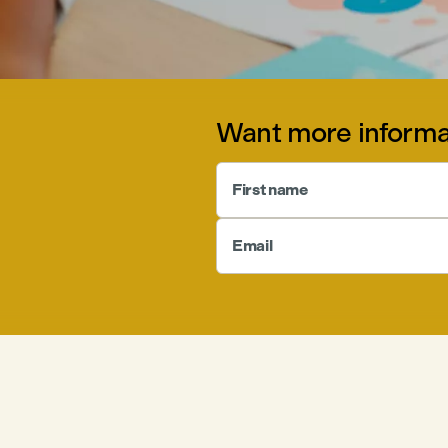
Want more informa
First name
Email