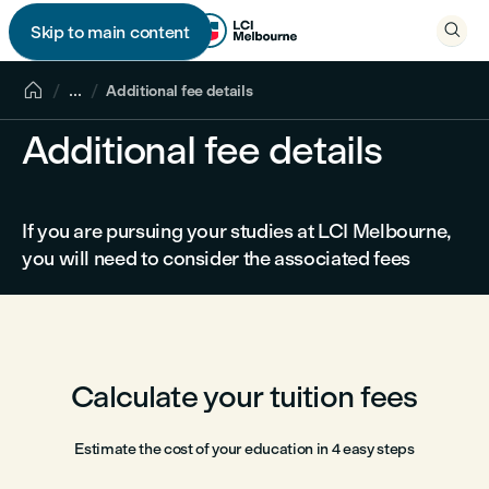

Skip to main content


...
Additional fee details
Additional fee details
If you are pursuing your studies at LCI Melbourne,
you will need to consider the associated fees
Calculate your tuition fees
Estimate the cost of your education in 4 easy steps