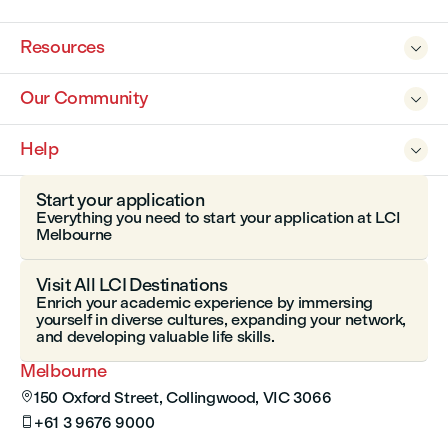
Resources

Our Community

Help

Start your application
Everything you need to start your application at LCI
Melbourne
Visit All LCI Destinations
Enrich your academic experience by immersing
yourself in diverse cultures, expanding your network,
and developing valuable life skills.
Melbourne
150 Oxford Street, Collingwood, VIC 3066

+61 3 9676 9000
