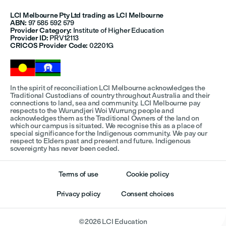
LCI Melbourne Pty Ltd trading as LCI Melbourne
ABN:
97 585 592 579
Provider Category:
Institute of Higher Education
Provider ID:
PRV12113
CRICOS Provider Code:
02201G
In the spirit of reconciliation LCI Melbourne acknowledges the
Traditional Custodians of country throughout Australia and their
connections to land, sea and community. LCI Melbourne pay
respects to the Wurundjeri Woi Wurrung people and
acknowledges them as the Traditional Owners of the land on
which our campus is situated. We recognise this as a place of
special significance for the Indigenous community. We pay our
respect to Elders past and present and future. Indigenous
sovereignty has never been ceded.
Terms of use
Cookie policy
Privacy policy
Consent choices
©
2026
LCI Education