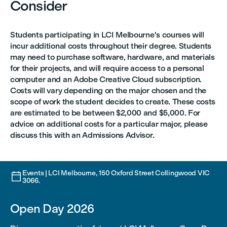
Consider
Students participating in LCI Melbourne's courses will
incur additional costs throughout their degree. Students
may need to purchase software, hardware, and materials
for their projects, and will require access to a personal
computer and an Adobe Creative Cloud subscription.
Costs will vary depending on the major chosen and the
scope of work the student decides to create. These costs
are estimated to be between $2,000 and $5,000. For
advice on additional costs for a particular major, please
discuss this with an Admissions Advisor.
Events | LCI Melbourne, 150 Oxford Street Collingwood VIC

3066.
Open Day 2026