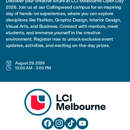
Discover your creative future at LCI Melbourne Open Day
2026. Join us at our Collingwood campus for an inspiring
day of hands-on experiences, where you can explore
disciplines like Fashion, Graphic Design, Interior Design,
Visual Arts, and Business. Connect with mentors, meet
students, and immerse yourself in the creative
environment. Register now to unlock exclusive event
updates, activities, and exciting on-the-day prizes.

August 29, 2026

10:00 AM
-
3:00 PM



