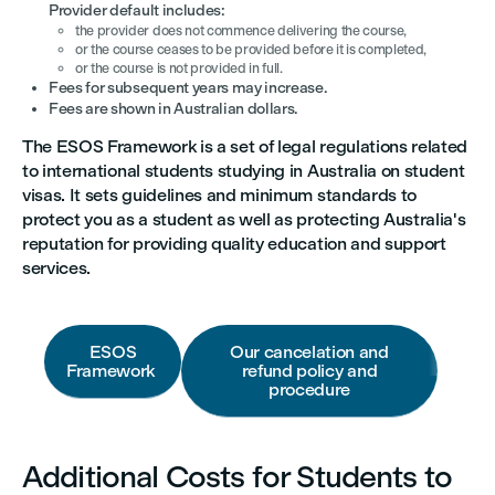
Provider default includes:
the provider does not commence delivering the course,
or the course ceases to be provided before it is completed,
or the course is not provided in full.
Fees for subsequent years may increase.
Fees are shown in Australian dollars.
The ESOS Framework is a set of legal regulations related
to international students studying in Australia on student
visas. It sets guidelines and minimum standards to
protect you as a student as well as protecting Australia's
reputation for providing quality education and support
services.
ESOS
Our cancelation and
Framework
refund policy and
procedure
Additional Costs for Students to