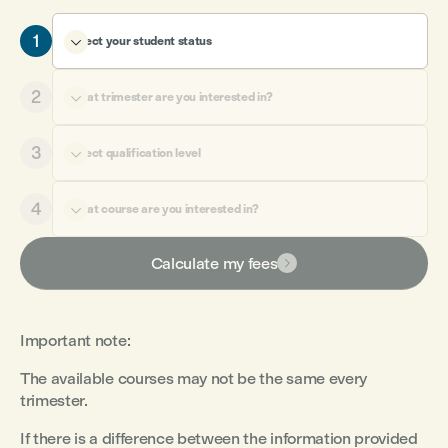
1
Select your student status

2
What trimester are you interested in?

3
Select qualification level

4
What course are you interested in?

Calculate my fees

Important note
:
The available courses may not be the same every
trimester.
If there is a difference between the information provided