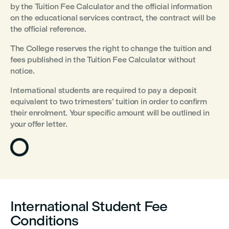
by the Tuition Fee Calculator and the official information
on the educational services contract, the contract will be
the official reference.
The College reserves the right to change the tuition and
fees published in the Tuition Fee Calculator without
notice.
International students are required to pay a deposit
equivalent to two trimesters’ tuition in order to confirm
their enrolment. Your specific amount will be outlined in
your offer letter.
International Student Fee
Conditions