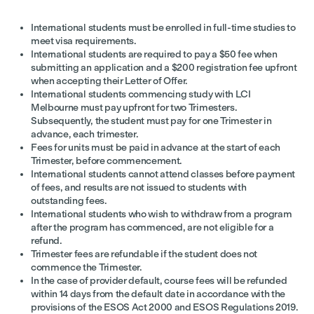
International students must be enrolled in full-time studies to
meet visa requirements.
International students are required to pay a $50 fee when
submitting an application and a $200 registration fee upfront
when accepting their Letter of Offer.
International students commencing study with LCI
Melbourne must pay upfront for two Trimesters.
Subsequently, the student must pay for one Trimester in
advance, each trimester.
Fees for units must be paid in advance at the start of each
Trimester, before commencement.
International students cannot attend classes before payment
of fees, and results are not issued to students with
outstanding fees.
International students who wish to withdraw from a program
after the program has commenced, are not eligible for a
refund.
Trimester fees are refundable if the student does not
commence the Trimester.
In the case of provider default, course fees will be refunded
within 14 days from the default date in accordance with the
provisions of the ESOS Act 2000 and ESOS Regulations 2019.