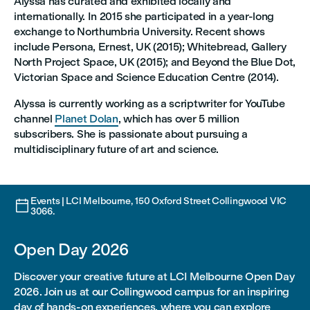
Alyssa has curated and exhibited locally and
internationally. In 2015 she participated in a year-long
exchange to Northumbria University. Recent shows
include Persona, Ernest, UK (2015); Whitebread, Gallery
North Project Space, UK (2015); and Beyond the Blue Dot,
Victorian Space and Science Education Centre (2014).
Alyssa is currently working as a scriptwriter for YouTube
channel
Planet Dolan
, which has over 5 million
subscribers. She is passionate about pursuing a
multidisciplinary future of art and science.
Events | LCI Melbourne, 150 Oxford Street Collingwood VIC

3066.
Open Day 2026
Discover your creative future at LCI Melbourne Open Day
2026. Join us at our Collingwood campus for an inspiring
day of hands-on experiences, where you can explore