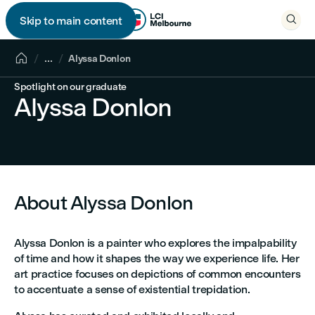

Skip to main content


...
Alyssa Donlon
Spotlight on our graduate
Alyssa Donlon
About Alyssa Donlon
Alyssa Donlon is a painter who explores the impalpability
of time and how it shapes the way we experience life. Her
art practice focuses on depictions of common encounters
to accentuate a sense of existential trepidation.