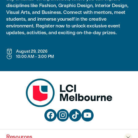
disciplines like Fashion, Graphic Design, Interior Design,
Visual Arts, and Business. Connect with mentors, meet
students, and immerse yourself in the creative
environment. Register now to unlock exclusive event
updates, activities, and exciting on-the-day prizes.

August 29, 2026

10:00 AM
-
3:00 PM




Resources
