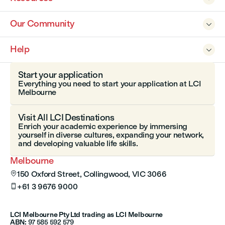
Our Community

Help

Start your application
Everything you need to start your application at LCI
Melbourne
Visit All LCI Destinations
Enrich your academic experience by immersing
yourself in diverse cultures, expanding your network,
and developing valuable life skills.
Melbourne
150 Oxford Street, Collingwood, VIC 3066

+61 3 9676 9000

LCI Melbourne Pty Ltd trading as LCI Melbourne
ABN:
97 585 592 579