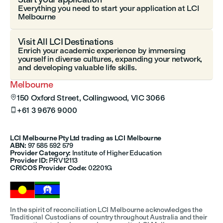
Everything you need to start your application at LCI
Melbourne
Visit All LCI Destinations
Enrich your academic experience by immersing
yourself in diverse cultures, expanding your network,
and developing valuable life skills.
Melbourne
150 Oxford Street, Collingwood, VIC 3066

+61 3 9676 9000

LCI Melbourne Pty Ltd trading as LCI Melbourne
ABN:
97 585 592 579
Provider Category:
Institute of Higher Education
Provider ID:
PRV12113
CRICOS Provider Code:
02201G
In the spirit of reconciliation LCI Melbourne acknowledges the
Traditional Custodians of country throughout Australia and their