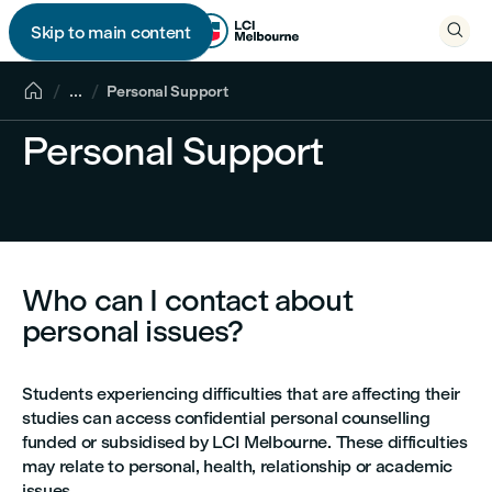

Skip to main content


...
Personal Support
Personal Support
Who can I contact about
personal issues?
Students experiencing difficulties that are affecting their
studies can access confidential personal counselling
funded or subsidised by LCI Melbourne. These difficulties
may relate to personal, health, relationship or academic
issues.