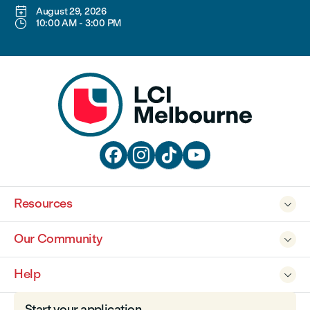

August 29, 2026

10:00 AM
-
3:00 PM




Resources

Our Community

Help

Start your application