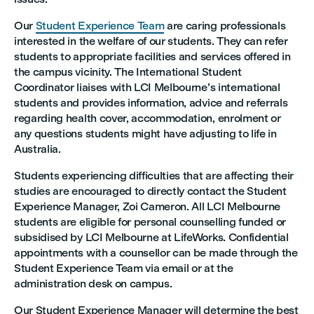
Our
Student Experience Team
are caring professionals
interested in the welfare of our students. They can refer
students to appropriate facilities and services offered in
the campus vicinity. The International Student
Coordinator liaises with LCI Melbourne’s international
students and provides information, advice and referrals
regarding health cover, accommodation, enrolment or
any questions students might have adjusting to life in
Australia.
Students experiencing difficulties that are affecting their
studies are encouraged to directly contact the Student
Experience Manager, Zoi Cameron. All LCI Melbourne
students are eligible for personal counselling funded or
subsidised by LCI Melbourne at LifeWorks. Confidential
appointments with a counsellor can be made through the
Student Experience Team via email or at the
administration desk on campus.
Our Student Experience Manager will determine the best