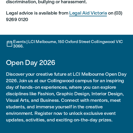
discrimination, bullying or harassment.
Legal advice is available from
Legal Aid Victoria
on (03)
9269 0120
Events | LCI Melbourne, 150 Oxford Street Collingwood VIC

3066.
Open Day 2026
Discover your creative future at LCI Melbourne Open Day
2026. Join us at our Collingwood campus for an inspiring
day of hands-on experiences, where you can explore
disciplines like Fashion, Graphic Design, Interior Design,
Visual Arts, and Business. Connect with mentors, meet
students, and immerse yourself in the creative
environment. Register now to unlock exclusive event
updates, activities, and exciting on-the-day prizes.