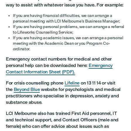
way to assist with whatever issue you have. For example:
If you are having financial difficulties, we can arrange a
personal meeting with LCI Melbourne's Business Manager;
If you are having personal problems, we can arrange a referral
to Lifeworks Counselling Service;
If you are having academic issues, we can arrange a personal
meeting with the Academic Dean or you Program Co-
ordinator.
Emergency contact numbers for medical and other
personal help can be downloaded here:
Emergency
Contact Information Sheet (PDF).
For crisis counselling phone
Lifeline
on 13 11 14 or visit
the
Beyond Blue
website for psychologists and medical
practitioners who specialise in depression, anxiety and
substance abuse.
LCI Melbourne also has trained First Aid personnel, IT
and technical support, and Contact Officers (male and
female) who can offer advice about issues such as