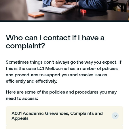
Who can I contact if I have a
complaint?
Sometimes things don’t always go the way you expect. If
this is the case LCI Melbourne has a number of policies
and procedures to support you and resolve issues
efficiently and effectively.
Here are some of the policies and procedures you may
need to access:
A001 Academic Grievances, Complaints and

Appeals