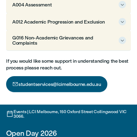
A004 Assessment

A012 Academic Progression and Exclusion

G016 Non-Academic Grievances and

Complaints
If you would like some support in understanding the best
process please reach out.

studentservices@lcimelbourne.edu.au
Events | LCI Melbourne, 150 Oxford Street Collingwood VIC

3066.
Open Day 2026