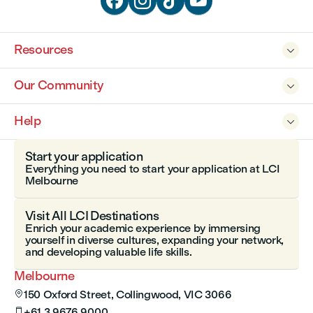




Resources

Our Community

Help

Start your application
Everything you need to start your application at LCI
Melbourne
Visit All LCI Destinations
Enrich your academic experience by immersing
yourself in diverse cultures, expanding your network,
and developing valuable life skills.
Melbourne
150 Oxford Street, Collingwood, VIC 3066

+61 3 9676 9000
