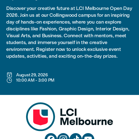
Discover your creative future at LCI Melbourne Open Day
2026. Join us at our Collingwood campus for an inspiring
day of hands-on experiences, where you can explore
disciplines like Fashion, Graphic Design, Interior Design,
Visual Arts, and Business. Connect with mentors, meet
students, and immerse yourself in the creative
environment. Register now to unlock exclusive event
updates, activities, and exciting on-the-day prizes.

August 29, 2026

10:00 AM
-
3:00 PM