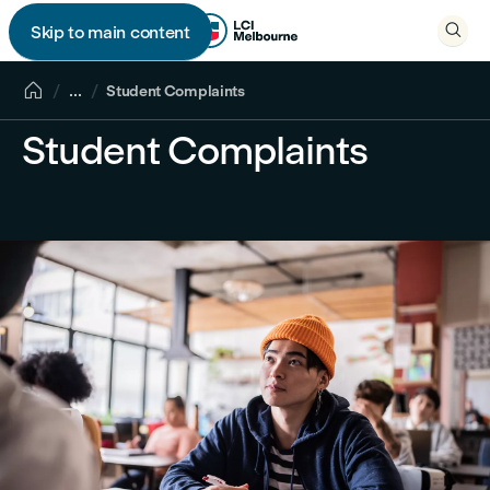

Skip to main content


...
Student Complaints
Student Complaints