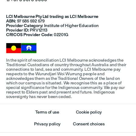
LCI Melbourne Pty Ltd trading as LCI Melbourne
ABN:
97 585 592 579
Provider Category:
Institute of Higher Education
Provider ID:
PRV12113
CRICOS Provider Code:
02201G
In the spirit of reconciliation LCI Melbourne acknowledges the
Traditional Custodians of country throughout Australia and their
connections to land, sea and community. LCI Melbourne pay
respects to the Wurundjeri Woi Wurrung people and
acknowledges them as the Traditional Owners of the land on
which our campus is situated. We recognise this as a place of
special significance for the Indigenous community. We pay our
respect to Elders past and present and future. Indigenous
sovereignty has never been ceded.
Terms of use
Cookie policy
Privacy policy
Consent choices