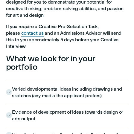
designed for you to demonstrate your potential for
creative thinking, problem-solving abilities, and passion
for art and design.
If you require a Creative Pre-Selection Task,
please
contact us
and an Admissions Advisor will send
this to you approximately 5 days before your Creative
Interview.
What we look for in your
portfolio
Varied developmental ideas including drawings and

sketches (any media the applicant prefers)
Evidence of development of ideas towards design or

arts output