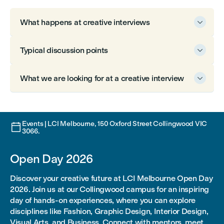
What happens at creative interviews

Typical discussion points

What we are looking for at a creative interview

Events | LCI Melbourne, 150 Oxford Street Collingwood VIC

3066.
Open Day 2026
Discover your creative future at LCI Melbourne Open Day
2026. Join us at our Collingwood campus for an inspiring
day of hands-on experiences, where you can explore
disciplines like Fashion, Graphic Design, Interior Design,
Visual Arts, and Business. Connect with mentors, meet