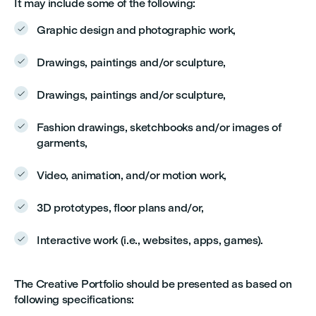
It may include some of the following:
Graphic design and photographic work,

Drawings, paintings and/or sculpture,

Drawings, paintings and/or sculpture,

Fashion drawings, sketchbooks and/or images of

garments,
Video, animation, and/or motion work,

3D prototypes, floor plans and/or,

Interactive work (i.e., websites, apps, games).

The Creative Portfolio should be presented as based on
following specifications: