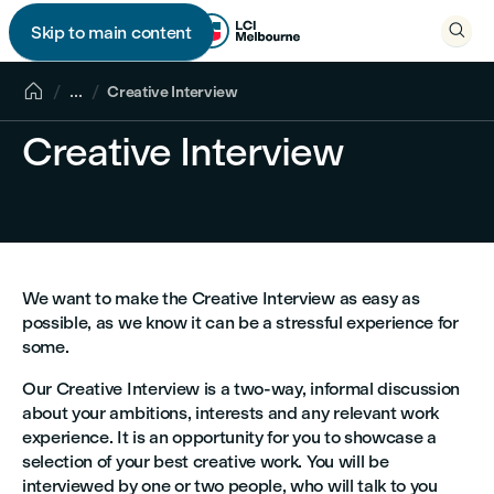

Skip to main content


...
Creative Interview
Creative Interview
We want to make the Creative Interview as easy as
possible, as we know it can be a stressful experience for
some.
Our Creative Interview is a two-way, informal discussion
about your ambitions, interests and any relevant work
experience. It is an opportunity for you to showcase a
selection of your best creative work. You will be
interviewed by one or two people, who will talk to you