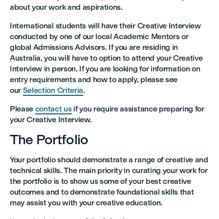
about your work and aspirations.
International students will have their Creative Interview
conducted by one of our local Academic Mentors or
global Admissions Advisors. If you are residing in
Australia, you will have to option to attend your Creative
Interview in person. If you are looking for information on
entry requirements and how to apply, please see
our
Selection Criteria
.
Please
contact us
if you require assistance preparing for
your Creative Interview.
The Portfolio
Your portfolio should demonstrate a range of creative and
technical skills. The main priority in curating your work for
the portfolio is to show us some of your best creative
outcomes and to demonstrate foundational skills that
may assist you with your creative education.