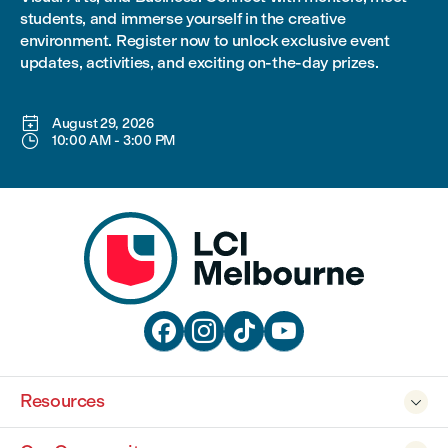
students, and immerse yourself in the creative
environment. Register now to unlock exclusive event
updates, activities, and exciting on-the-day prizes.

August 29, 2026

10:00 AM
-
3:00 PM




Resources
