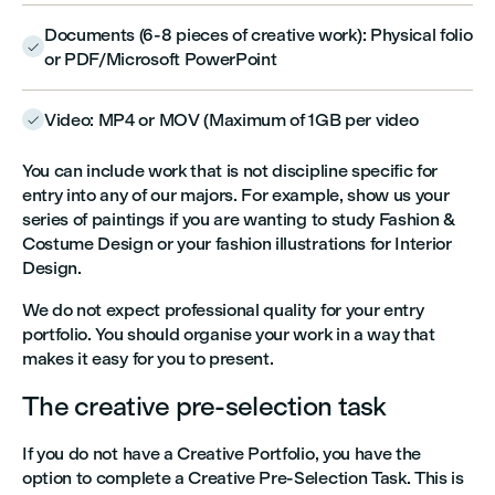
Documents (6-8 pieces of creative work): Physical folio

or PDF/Microsoft PowerPoint
Video: MP4 or MOV (Maximum of 1GB per video

You can include work that is not discipline specific for
entry into any of our majors. For example, show us your
series of paintings if you are wanting to study Fashion &
Costume Design or your fashion illustrations for Interior
Design.
We do not expect professional quality for your entry
portfolio. You should organise your work in a way that
makes it easy for you to present.
The creative pre-selection task
If you do not have a Creative Portfolio, you have the
option to complete a Creative Pre-Selection Task. This is