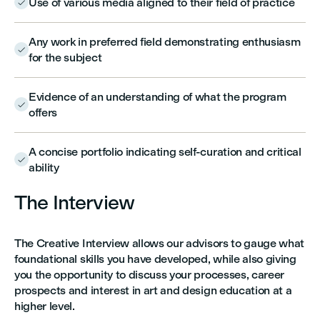
Use of various media aligned to their field of practice

Any work in preferred field demonstrating enthusiasm

for the subject
Evidence of an understanding of what the program

offers
A concise portfolio indicating self-curation and critical

ability
The Interview
The Creative Interview allows our advisors to gauge what
foundational skills you have developed, while also giving
you the opportunity to discuss your processes, career
prospects and interest in art and design education at a
higher level.