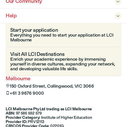
Our Community

Help

Start your application
Everything you need to start your application at LCI
Melbourne
Visit All LCI Destinations
Enrich your academic experience by immersing
yourself in diverse cultures, expanding your network,
and developing valuable life skills.
Melbourne
150 Oxford Street, Collingwood, VIC 3066

+61 3 9676 9000

LCI Melbourne Pty Ltd trading as LCI Melbourne
ABN:
97 585 592 579
Provider Category:
Institute of Higher Education
Provider ID:
PRV12113
CRICOS Provider Code:
02201G